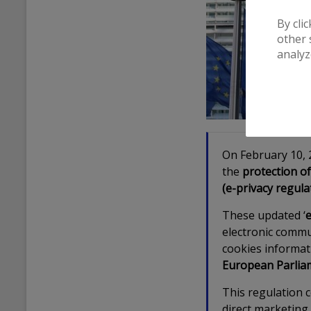
By cli
other 
analyz
On February 10, 
the
protection of
(e-privacy regula
These updated ‘
e
electronic commu
cookies informat
European Parlia
This regulation 
direct marketing 