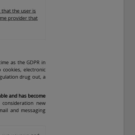
 that the user is
ame provider that
 time as the GDPR in
 cookies, electronic
gulation drug out, a
icable and has become
 consideration new
email and messaging