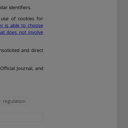
lar identifiers.
 use of cookies for
er is able to choose
at does not involve
nsolicited and direct
fficial Journal, and
regulation