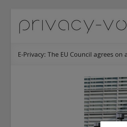
Skip
to
Privacy
content
Vox
(Data
Protection
E-Privacy: The EU Council agrees on 
News
&
Services)