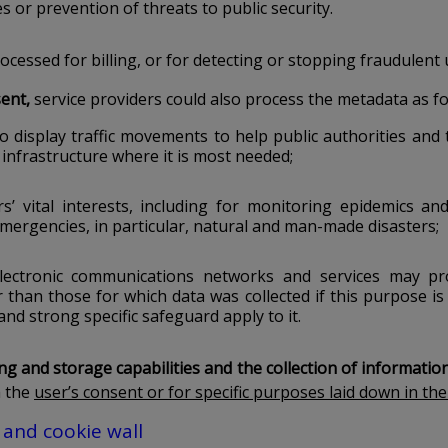
s or prevention of threats to public security.
cessed for billing, or for detecting or stopping fraudulent 
ent,
service providers could also process the metadata as f
o display traffic movements to help public authorities and
infrastructure where it is most needed;
rs’ vital interests, including for monitoring epidemics an
ergencies, in particular, natural and man-made disasters;
electronic communications networks and services may pr
than those for which data was collected if this purpose is
and strong specific safeguard apply to it.
g and storage capabilities and the collection of informatio
h the
user’s consent or for specific purposes laid down in the
 and cookie wall