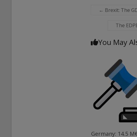
←
Brexit: The G
The EDPB 
You May Al
Germany: 14.5 M€