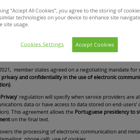
cking “Accept All Cookies”, you agree to the storing of cooki
similar technologies on your device to enhance site navigat
e site usage.
Cookies Settings
Accept Cookies
2021, member states agreed on a negotiating mandate for r
 privacy and confidentiality in the use of electronic communi
tion)
.
Privacy
’ regulation will specify when service providers are 
nications data or have access to data stored on end-users’ d
ion). This agreement allows the
Portuguese presidency to st
ment
on the final text.
covers the processing of electronic communication and meta 
(emailing, phone call), use of cookies.