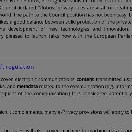
Pedro Nuno Santos, Portuguese Minister for
INFRASTRUCTUR
Council declared: “Robust privacy rules are vital for creati
l world. The path to the Council position has not been easy,
kes a good balance between solid protection of the private l
the development of new technologies and innovation.
ery pleased to launch talks now with the European Parli
ft regulation
l cover electronic communications
content
transmitted usin
rks, and
metadata
related to the communication (e.g. informa
cipient of the communication.) It is considered potentially
ich it complements, many e-Privacy provisions will apply to
, the rules will also cover machine-to-machine data tran