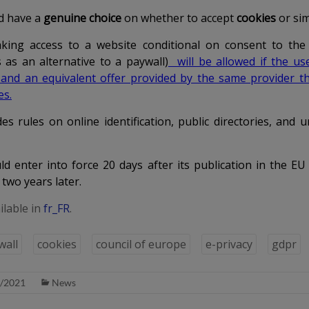
d have a
genuine choice
on whether to accept
cookies
or simi
aking access to a website conditional on
consent to the
 as an alternative to a paywall)
will be allowed if the us
 and an equivalent offer provided by the same provider th
es.
es rules on online identification, public directories, and u
d enter into force 20 days after its publication in the EU O
 two years later.
ilable in
fr_FR
.
wall
cookies
council of europe
e-privacy
gdpr
/2021
News