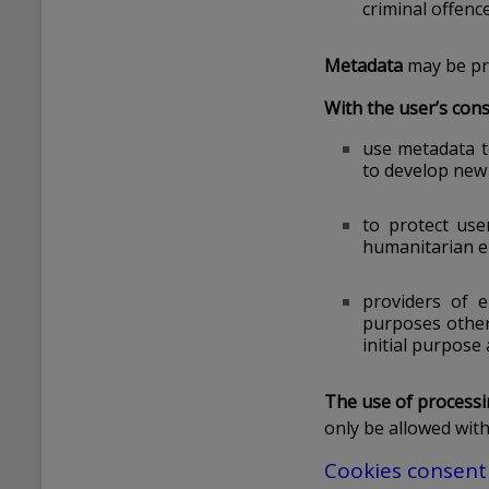
criminal offence
Metadata
may be pro
With the user’s cons
use metadata t
to develop new 
to protect use
humanitarian em
providers of 
purposes other 
initial purpose 
The use of processin
only be allowed wit
Cookies consent