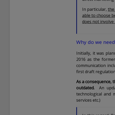
In particular,
the
able to choose b
does not involve
Why do we need 
Initially, it was p
2016 as the former 
communication inclu
first draft regulati
As a consequence, th
outdated.
An updat
technological and 
services etc.)