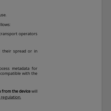
use.
ollows:
 transport operators
d their spread or in
ocess metadata for
 compatible with the
n from the device
will
 regulation.