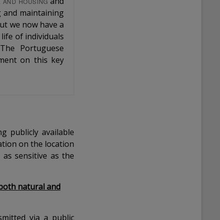
and
E AND HOUSING
ng and maintaining
 but we now have a
ife of individuals
 The Portuguese
ament on this key
g publicly available
tion on the location
 as sensitive as the
both natural and
smitted via a public