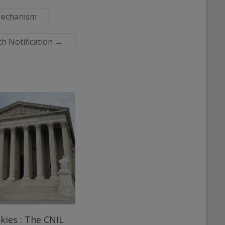
 Mechanism
ch Notification
→
kies : The CNIL