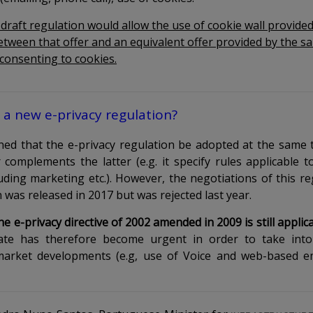
 draft regulation would allow the use of cookie wall provided
etween that offer and an equivalent offer provided by the s
 consenting to cookies.
a new e-privacy regulation?
lanned that the e-privacy regulation be adopted at the same
complements the latter (e.g. it specify rules applicable to
ding marketing etc.). However, the negotiations of this re
on was released in 2017
but was rejected
last year
.
e e-privacy directive of 2002 amended in 2009 is still appl
e has therefore become urgent in order to take into
market developments (e.g, use of Voice and web-based 