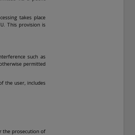
cessing takes place
U. This provision is
 interference such as
 otherwise permitted
f the user, includes
r the prosecution of