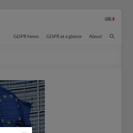
GDPR News
GDPR at a glance
About