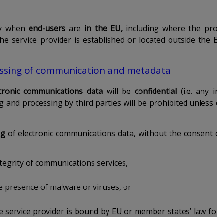
ply when
end-users
are
in the EU,
including where the pro
he service provider is established or located outside the E
ssing of communication and metadata
ctronic communications data
will be
confidential
(i.e. any
ng and processing by third parties will be prohibited unless
ng
of electronic communications data, without the consent o
tegrity of communications services,
e presence of malware or viruses, or
e service provider is bound by EU or member states’ law fo