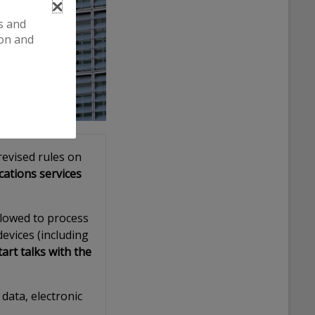
es and
ion and
evised rules on
cations services
allowed to process
evices (including
art talks with the
data, electronic