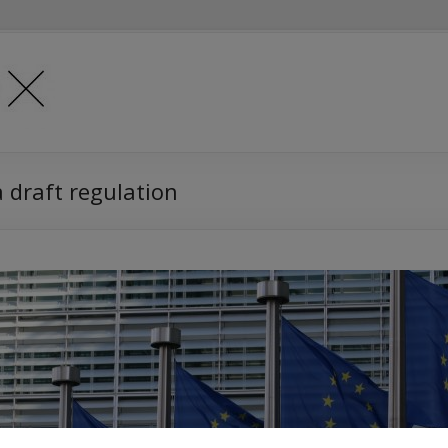
a draft regulation