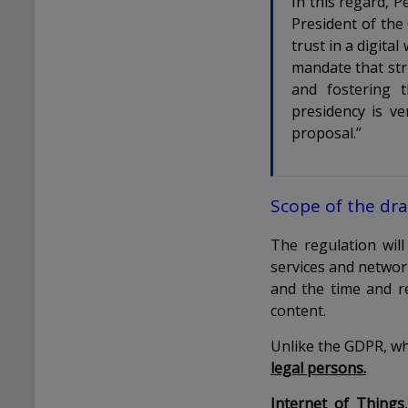
In this regard, 
President of the 
trust in a digita
mandate that stri
and fostering 
presidency is v
proposal.”
Scope of the dra
The regulation wil
services and netwo
and the time and re
content.
Unlike the GDPR, wh
legal persons.
Internet of Things