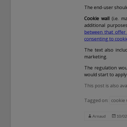
The end-user shoul
Cookie wall
(i.e. m
additional purposes
between that offer
consenting to cooki
The text also includ
marketing.
The regulation woul
would start to apply
This post is also ava
Tagged on:
cookie 
Arnaud
10/02