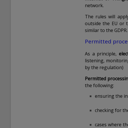
network.
The rules will ap
outside the EU or t
similar to the GDPR.
Permitted proce
As a principle,
ele
listening, monitori
by the regulation)
Permitted processi
the following:
ensuring the in
checking for th
cases where th