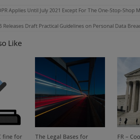
DPR Applies Until July 2021 Except For The One-Stop-Shop
Releases Draft Practical Guidelines on Personal Data Brea
so Like
 fine for
The Legal Bases for
FR – Coo